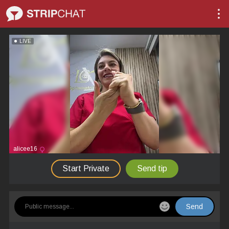
LIVE
alicee16
Start Private
Send tip
Send