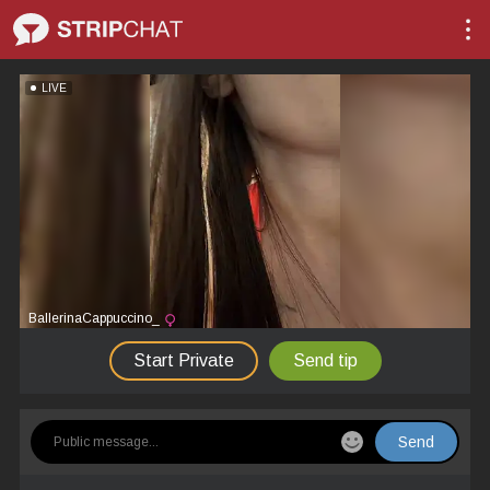
LIVE
BallerinaCappuccino_
Start Private
Send tip
Send