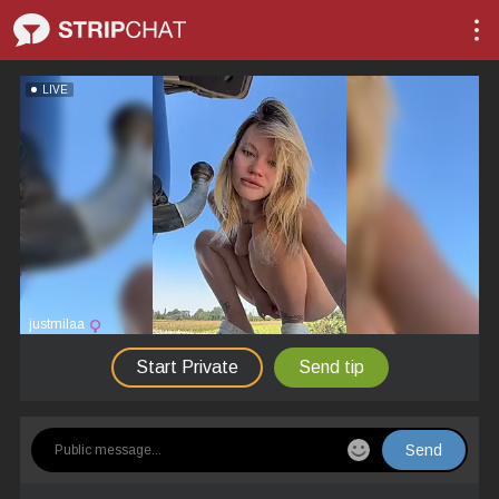
LIVE
justmilaa
Start Private
Send tip
Send