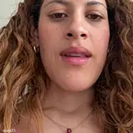
alana15