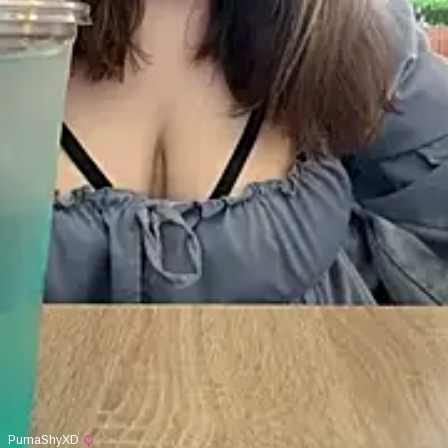
PumaShyXD