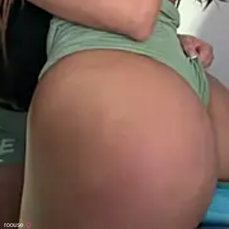
roouse