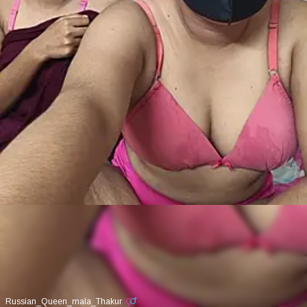
Russian_Queen_mala_Thakur