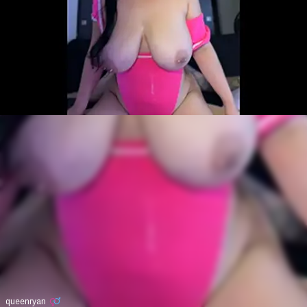
queenryan