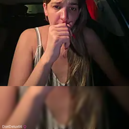
DoriDelux66