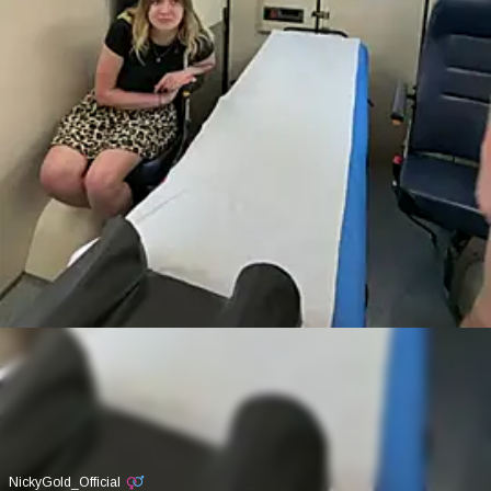
NickyGold_Official