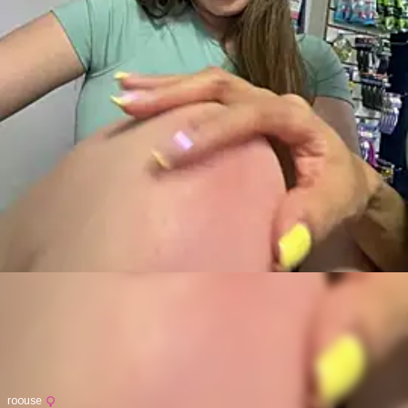
roouse