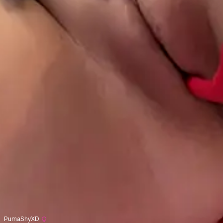
PumaShyXD