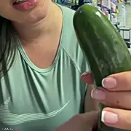
roouse